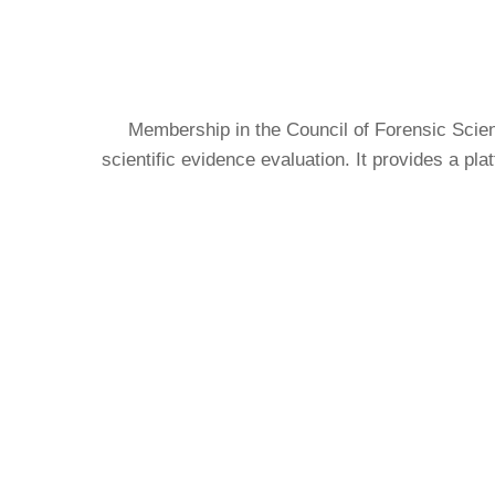
Membership in the Council of Forensic Scien
scientific evidence evaluation. It provides a pl