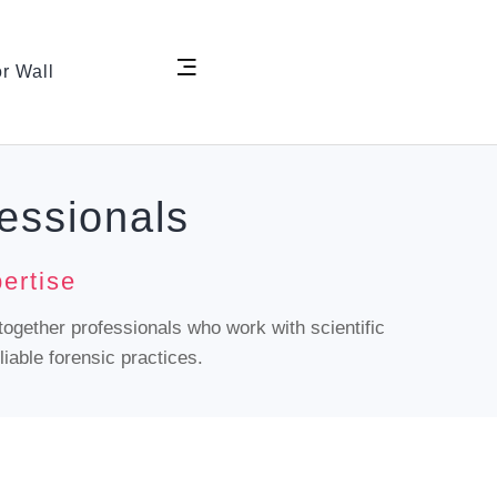
r Wall
essionals
ertise
together professionals who work with scientific
iable forensic practices.