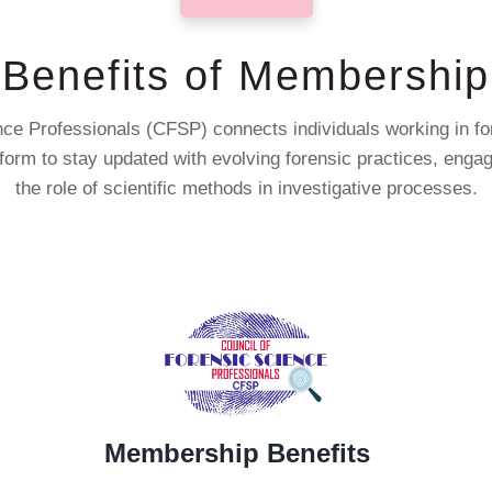
Benefits of Membership
ce Professionals (CFSP) connects individuals working in fore
atform to stay updated with evolving forensic practices, eng
the role of scientific methods in investigative processes.
Membership Benefits