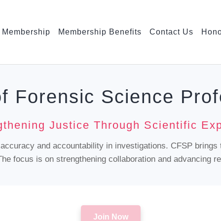
Membership
Membership Benefits
Contact Us
Hono
of Forensic Science Prof
gthening Justice Through Scientific Exp
g accuracy and accountability in investigations. CFSP brings 
he focus is on strengthening collaboration and advancing rel
Join Now