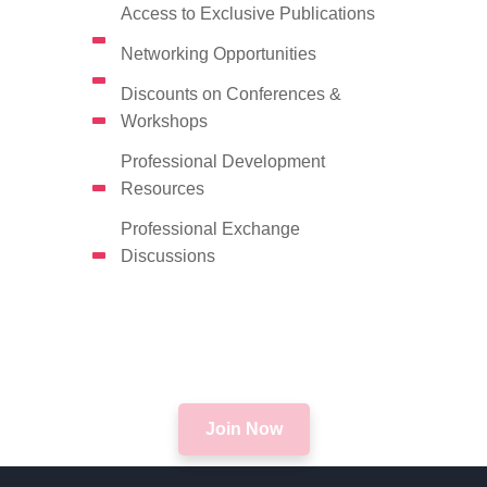
Access to Exclusive Publications
Networking Opportunities
Discounts on Conferences &
Workshops
Professional Development
Resources
Professional Exchange
Discussions
Join Now