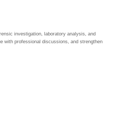
nsic investigation, laboratory analysis, and
age with professional discussions, and strengthen