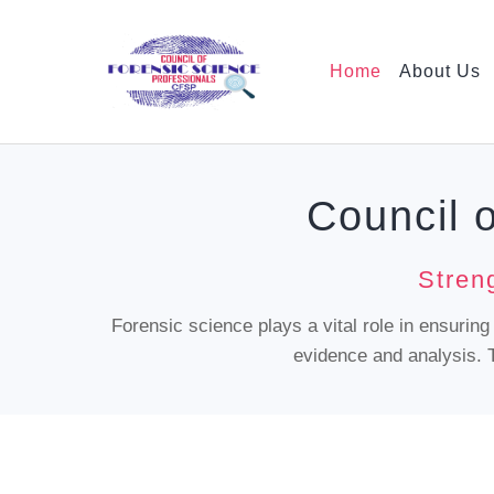
Home
About Us
Council 
Stren
Forensic science plays a vital role in ensurin
evidence and analysis. T